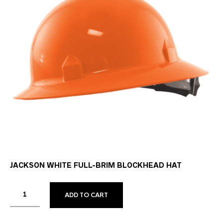
JACKSON WHITE FULL-BRIM BLOCKHEAD HAT
ADD TO CART