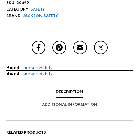
SKU:
20699
CATEGORY:
SAFETY
BRAND:
JACKSON SAFETY
Brand:
Jackson Safety
Brand:
Jackson Safety
DESCRIPTION
ADDITIONAL INFORMATION
RELATED PRODUCTS