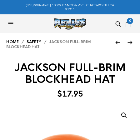
(818) 998-7865 | 10049 CANOGA AVE. CHATSWORTH CA
91311
0
HOME
/
SAFETY
/ JACKSON FULL-BRIM
BLOCKHEAD HAT
JACKSON FULL-BRIM
BLOCKHEAD HAT
$
17.95