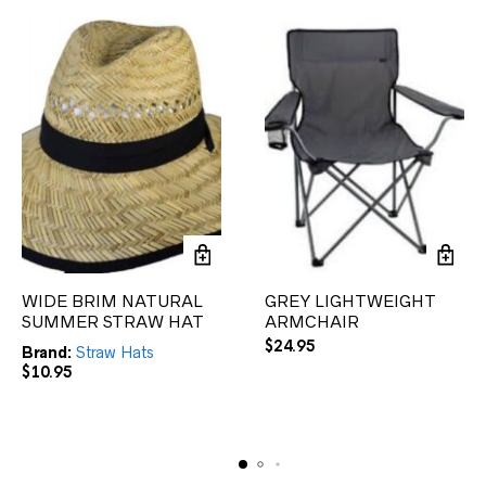
WIDE BRIM NATURAL
GREY LIGHTWEIGHT
SUMMER STRAW HAT
ARMCHAIR
$
24.95
Brand:
Straw Hats
$
10.95