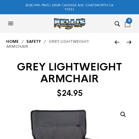
(818) 998-7865 | 10049 CANOGA AVE. CHATSWORTH CA
91311
0
HOME
/
SAFETY
/ GREY LIGHTWEIGHT
ARMCHAIR
GREY LIGHTWEIGHT
ARMCHAIR
$
24.95