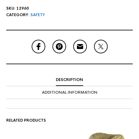
SKU:
12960
CATEGORY:
SAFETY
DESCRIPTION
ADDITIONAL INFORMATION
RELATED PRODUCTS