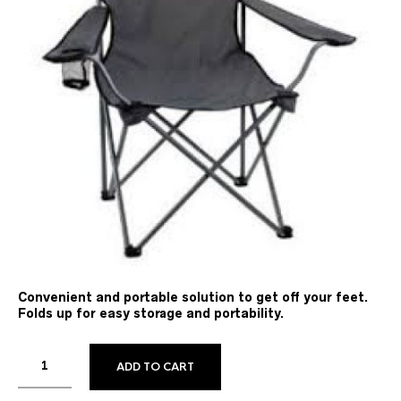
Convenient and portable solution to get off your feet.
Folds up for easy storage and portability.
ADD TO CART