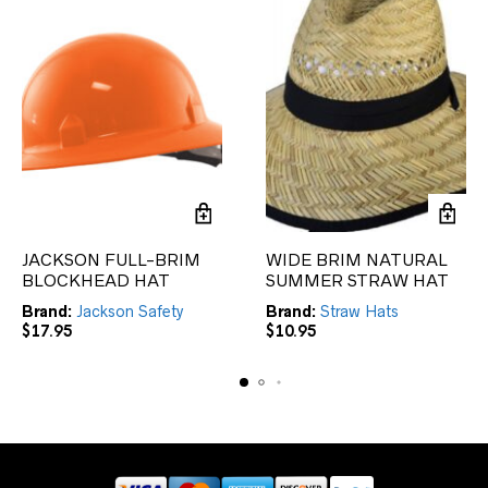
JACKSON FULL-BRIM
WIDE BRIM NATURAL
BLOCKHEAD HAT
SUMMER STRAW HAT
Brand:
Jackson Safety
Brand:
Straw Hats
$
17.95
$
10.95